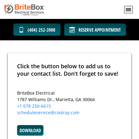
(404) 252-3900
RESERVE APPOINTMENT
Click the button below to add us to
your contact list. Don't forget to save!
BriteBox Electrical
1787 Williams Dr., Marietta, GA 30066
+1 678 250-6615
scheduleservice@coolray.com
DOWNLOAD