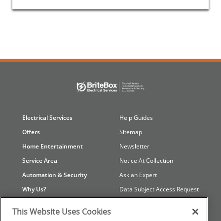
Electrical Services
Help Guides
Offers
Sitemap
Home Entertainment
Newsletter
Service Area
Notice At Collection
Automation & Security
Ask an Expert
Why Us?
Data Subject Access Request
Contact Us
Referral Program
This Website Uses Cookies
Careers
Your Privacy Choices