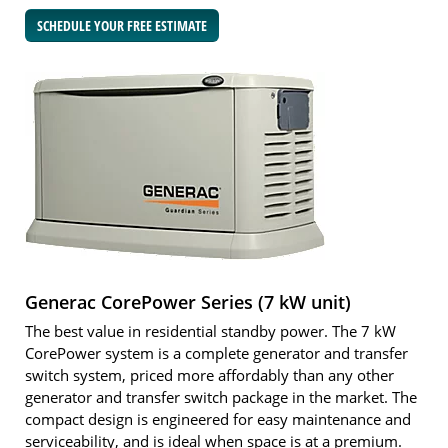
SCHEDULE YOUR FREE ESTIMATE
Generac CorePower Series (7 kW unit)
The best value in residential standby power. The 7 kW
CorePower system is a complete generator and transfer
switch system, priced more affordably than any other
generator and transfer switch package in the market. The
compact design is engineered for easy maintenance and
serviceability, and is ideal when space is at a premium.