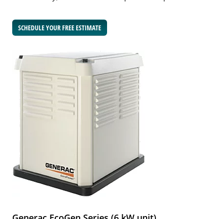
SCHEDULE YOUR FREE ESTIMATE
Generac EcoGen Series (6 kW unit)