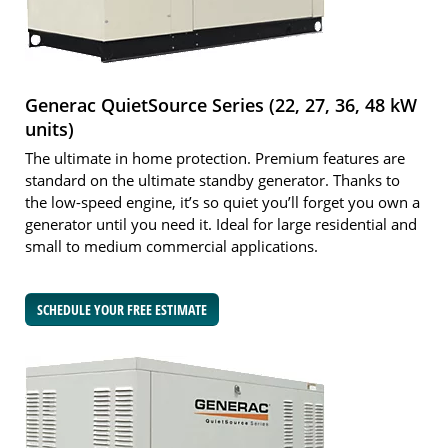
Generac QuietSource Series (22, 27, 36, 48 kW
units)
The ultimate in home protection. Premium features are
standard on the ultimate standby generator. Thanks to
the low-speed engine, it’s so quiet you’ll forget you own a
generator until you need it. Ideal for large residential and
small to medium commercial applications.
SCHEDULE YOUR FREE ESTIMATE