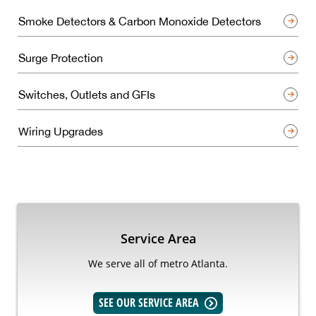
Smoke Detectors & Carbon Monoxide Detectors
Surge Protection
Switches, Outlets and GFIs
Wiring Upgrades
Service Area
We serve all of metro Atlanta.
SEE OUR SERVICE AREA