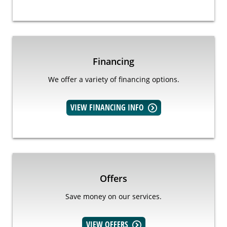
Financing
We offer a variety of financing options.
VIEW FINANCING INFO
Offers
Save money on our services.
VIEW OFFERS