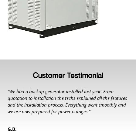
Customer Testimonial
“We had a backup generator installed last year. From
quotation to installation the techs explained all the features
and the installation process. Everything went smoothly and
we are now prepared for power outages.”
G.B.