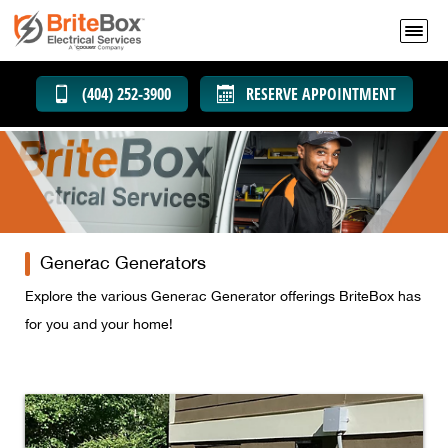
(404) 252-3900
RESERVE APPOINTMENT
Generac Generators
Explore the various Generac Generator offerings BriteBox has
for you and your home!