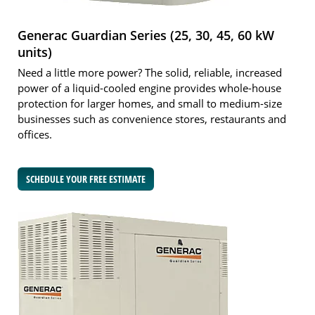
Generac Guardian Series (25, 30, 45, 60 kW
units)
Need a little more power? The solid, reliable, increased
power of a liquid-cooled engine provides whole-house
protection for larger homes, and small to medium-size
businesses such as convenience stores, restaurants and
offices.
SCHEDULE YOUR FREE ESTIMATE