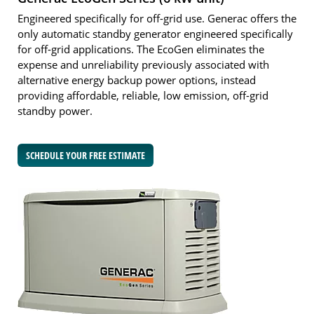
Engineered specifically for off-grid use. Generac offers the
only automatic standby generator engineered specifically
for off-grid applications. The EcoGen eliminates the
expense and unreliability previously associated with
alternative energy backup power options, instead
providing affordable, reliable, low emission, off-grid
standby power.
SCHEDULE YOUR FREE ESTIMATE