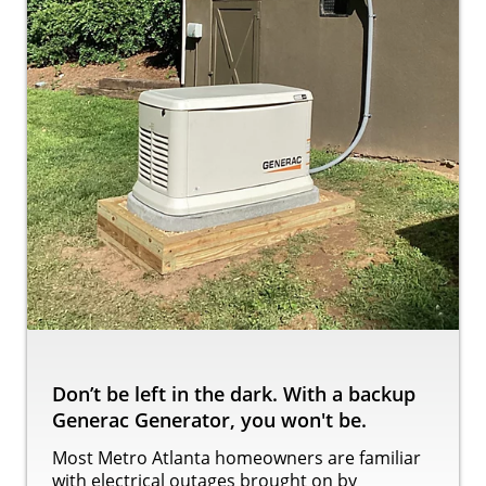
Don’t be left in the dark. With a backup
Generac Generator, you won't be.
Most Metro Atlanta homeowners are familiar
with electrical outages brought on by