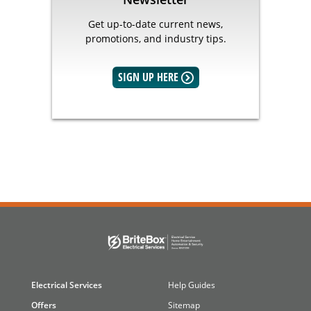
Get up-to-date current news,
promotions, and industry tips.
SIGN UP HERE
Electrical Services
Help Guides
Offers
Sitemap