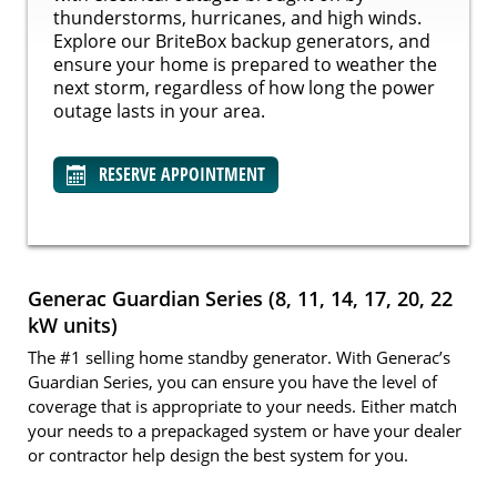
thunderstorms, hurricanes, and high winds.
Explore our BriteBox backup generators, and
ensure your home is prepared to weather the
next storm, regardless of how long the power
outage lasts in your area.
RESERVE APPOINTMENT
Generac Guardian Series (8, 11, 14, 17, 20, 22
kW units)
The #1 selling home standby generator. With Generac’s
Guardian Series, you can ensure you have the level of
coverage that is appropriate to your needs. Either match
your needs to a prepackaged system or have your dealer
or contractor help design the best system for you.