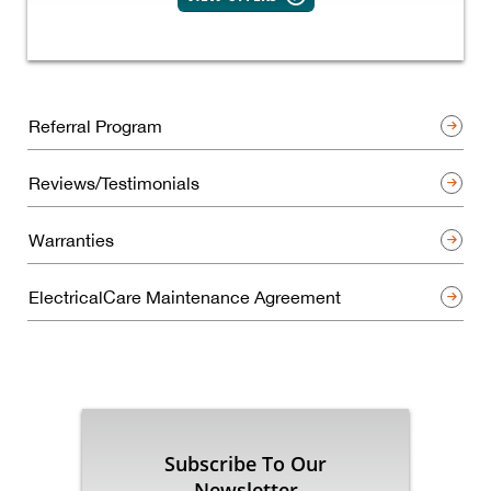
Referral Program
Reviews/Testimonials
Warranties
ElectricalCare Maintenance Agreement
Subscribe To Our
Newsletter