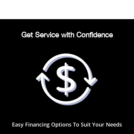
Get Service with Confidence
Easy Financing Options To Suit Your Needs