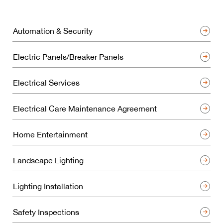
Automation & Security
Electric Panels/Breaker Panels
Electrical Services
Electrical Care Maintenance Agreement
Home Entertainment
Landscape Lighting
Lighting Installation
Safety Inspections