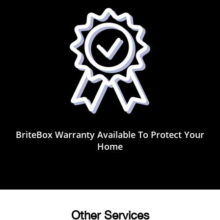
BriteBox Warranty Available To Protect Your
Home
Other Services