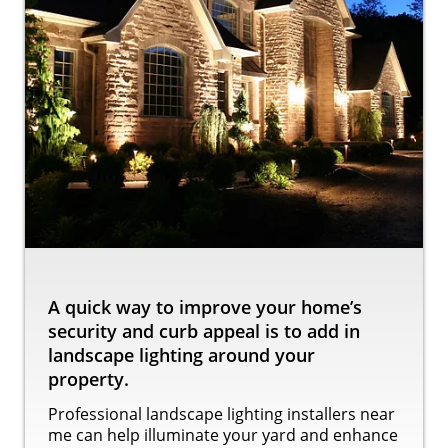
A quick way to improve your home’s
security and curb appeal is to add in
landscape lighting around your
property.
Professional landscape lighting installers near
me can help illuminate your yard and enhance