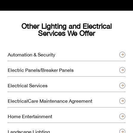
Other Lighting and Electrical
Services We Offer
Automation & Security
Electric Panels/Breaker Panels
Electrical Services
ElectricalCare Maintenance Agreement
Home Entertainment
Landscape Lighting