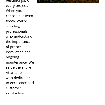
beautiful job on
every project.
When you
choose our team
today, you're
selecting
professionals
who understand
the importance
of proper
installation and
ongoing
maintenance. We
serve the entire
Atlanta region
with dedication
to excellence and
customer
satisfaction.