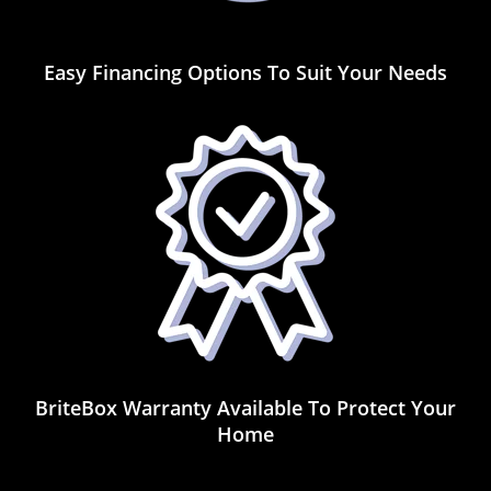
Easy Financing Options To Suit Your Needs
BriteBox Warranty Available To Protect Your
Home