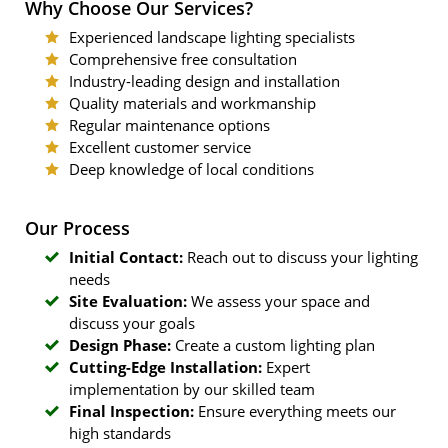
Why Choose Our Services?
Experienced landscape lighting specialists
Comprehensive free consultation
Industry-leading design and installation
Quality materials and workmanship
Regular maintenance options
Excellent customer service
Deep knowledge of local conditions
Our Process
Initial Contact:
Reach out to discuss your lighting
needs
Site Evaluation:
We assess your space and
discuss your goals
Design Phase:
Create a custom lighting plan
Cutting-Edge Installation:
Expert
implementation by our skilled team
Final Inspection:
Ensure everything meets our
high standards