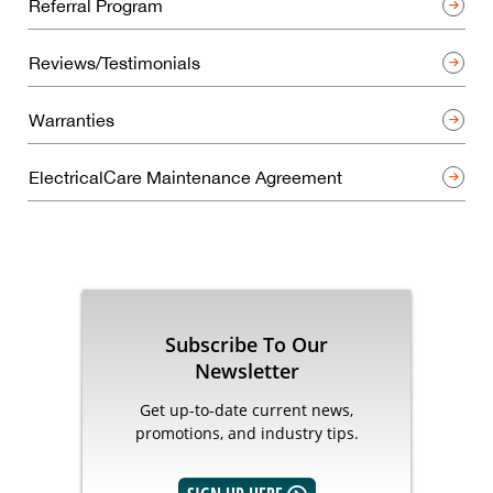
Referral Program
Reviews/Testimonials
Warranties
ElectricalCare Maintenance Agreement
Subscribe To Our
Newsletter
Get up-to-date current news,
promotions, and industry tips.