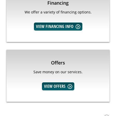
Financing
We offer a variety of financing options.
VIEW FINANCING INFO
Offers
Save money on our services.
VIEW OFFERS