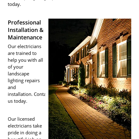
today.
Professional
Installation &
Maintenance
Our electricians
are trained to
help you with all
of your
landscape
lighting repairs
and
installation. Contact
us today.
Our licensed
electricians take
pride in doing a