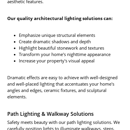
aesthetic features.
Our quality architectural lighting solutions can:
Emphasize unique structural elements
Create dramatic shadows and depth
Highlight beautiful stonework and textures
Transform your home's nighttime appearance
Increase your property's visual appeal
Dramatic effects are easy to achieve with well-designed
and well-placed lighting that accentuates your home's
angles and edges, ceramic fixtures, and sculptural
elements.
Path Lighting & Walkway Solutions
Safety meets beauty with our path lighting solutions. We
carefully position lights to illuminate walkways, steps,