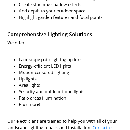
Create stunning shadow effects
Add depth to your outdoor space
Highlight garden features and focal points
Comprehensive Lighting Solutions
We offer:
Landscape path lighting options
Energy-efficient LED lights
Motion-censored lighting
Up lights
Area lights
Security and outdoor flood lights
Patio areas illumination
Plus more!
Our electricians are trained to help you with all of your
landscape lighting repairs and installation.
Contact us