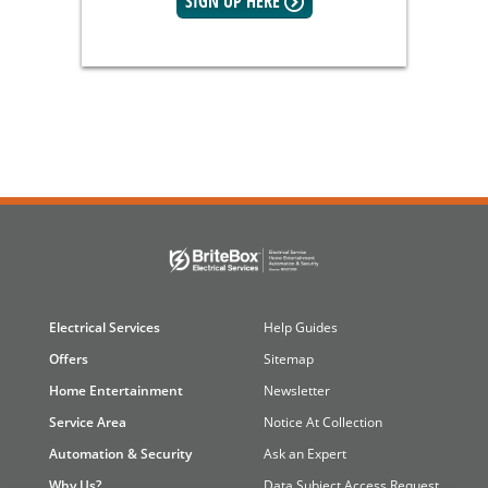
SIGN UP HERE
Electrical Services
Help Guides
Offers
Sitemap
Home Entertainment
Newsletter
Service Area
Notice At Collection
Automation & Security
Ask an Expert
Why Us?
Data Subject Access Request