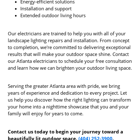
Energy-efficient solutions
Installation and support
Extended outdoor living hours
Our electricians are trained to help you with all of your
landscape lighting repairs and installation. From concept
to completion, we're committed to delivering exceptional
results that will make your outdoor space shine. Contact
our Atlanta electricians to schedule your free consultation
and learn how we can brighten your outdoor living space.
Serving the greater Atlanta area with pride, we bring
years of experience and dedication to every project. Let
us help you discover how the right lighting can transform
your home into a nighttime showcase that you and your
family will enjoy for years to come.
Contact us today to begin your journey toward a
beautifully lit outdoor space.
(404) 252-3900
.