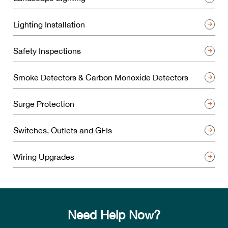
Lighting Installation
Safety Inspections
Smoke Detectors & Carbon Monoxide Detectors
Surge Protection
Switches, Outlets and GFIs
Wiring Upgrades
Need Help Now?