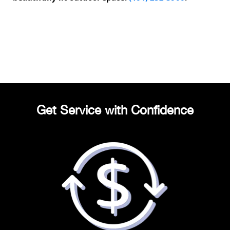
Get Service with Confidence