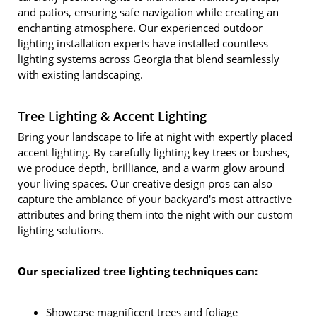
and patios, ensuring safe navigation while creating an
enchanting atmosphere. Our experienced outdoor
lighting installation experts have installed countless
lighting systems across Georgia that blend seamlessly
with existing landscaping.
Tree Lighting & Accent Lighting
Bring your landscape to life at night with expertly placed
accent lighting. By carefully lighting key trees or bushes,
we produce depth, brilliance, and a warm glow around
your living spaces. Our creative design pros can also
capture the ambiance of your backyard's most attractive
attributes and bring them into the night with our custom
lighting solutions.
Our specialized tree lighting techniques can:
Showcase magnificent trees and foliage