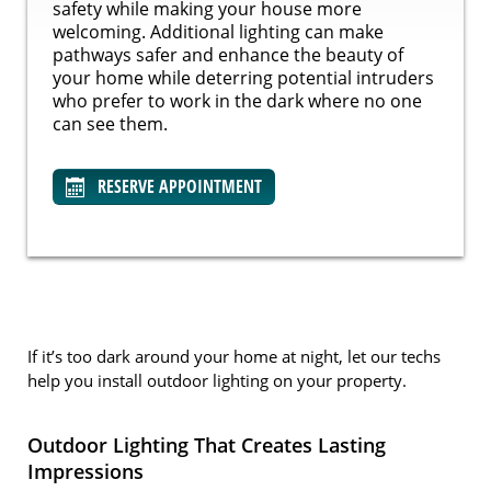
safety while making your house more
welcoming. Additional lighting can make
pathways safer and enhance the beauty of
your home while deterring potential intruders
who prefer to work in the dark where no one
can see them.
RESERVE APPOINTMENT
If it’s too dark around your home at night, let our techs
help you install outdoor lighting on your property.
Outdoor Lighting That Creates Lasting
Impressions