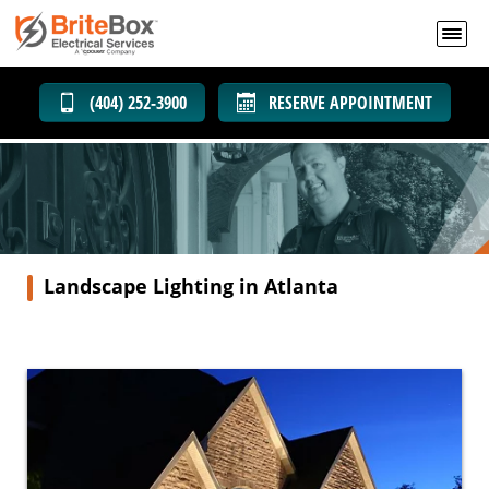
(404) 252-3900
RESERVE APPOINTMENT
Landscape Lighting in Atlanta