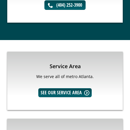
(404) 252-3900
Service Area
We serve all of metro Atlanta.
SEE OUR SERVICE AREA