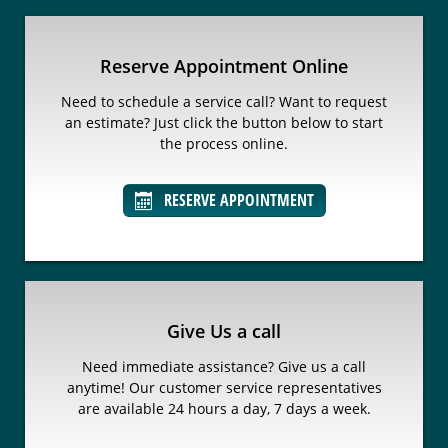
Reserve Appointment Online
Need to schedule a service call? Want to request
an estimate? Just click the button below to start
the process online.
RESERVE APPOINTMENT
Give Us a call
Need immediate assistance? Give us a call
anytime! Our customer service representatives
are available 24 hours a day, 7 days a week.