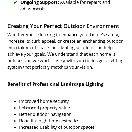
Ongoing Support:
Available for repairs and
adjustments
Creating Your Perfect Outdoor Environment
Whether you're looking to enhance your home's safety,
increase its curb appeal, or create an enchanting outdoor
entertainment space, our lighting solutions can help
achieve your goals. We understand that each home is
unique, and we work closely with you to design a lighting
system that perfectly matches your vision.
Benefits of Professional Landscape Lighting
Improved home security
Enhanced property value
Better outdoor navigation
Beautiful nighttime aesthetics
Increased usability of outdoor spaces