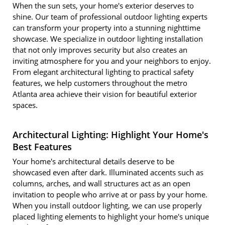
When the sun sets, your home's exterior deserves to
shine. Our team of professional outdoor lighting experts
can transform your property into a stunning nighttime
showcase. We specialize in outdoor lighting installation
that not only improves security but also creates an
inviting atmosphere for you and your neighbors to enjoy.
From elegant architectural lighting to practical safety
features, we help customers throughout the metro
Atlanta area achieve their vision for beautiful exterior
spaces.
Architectural Lighting: Highlight Your Home's
Best Features
Your home's architectural details deserve to be
showcased even after dark. Illuminated accents such as
columns, arches, and wall structures act as an open
invitation to people who arrive at or pass by your home.
When you install outdoor lighting, we can use properly
placed lighting elements to highlight your home's unique