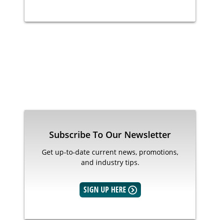
Subscribe To Our Newsletter
Get up-to-date current news, promotions,
and industry tips.
SIGN UP HERE