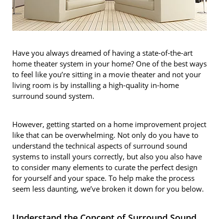
Have you always dreamed of having a state-of-the-art
home theater system in your home? One of the best ways
to feel like you’re sitting in a movie theater and not your
living room is by installing a high-quality in-home
surround sound system.
However, getting started on a home improvement project
like that can be overwhelming. Not only do you have to
understand the technical aspects of surround sound
systems to install yours correctly, but also you also have
to consider many elements to curate the perfect design
for yourself and your space. To help make the process
seem less daunting, we’ve broken it down for you below.
Understand the Concept of Surround Sound