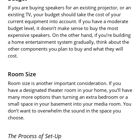
If you are buying speakers for an existing projector, or an
existing TV, your budget should take the cost of your
current equipment into account. If you have a moderate
budget level, it doesn’t make sense to buy the most
expensive speakers. On the other hand, if you’re building
a home entertainment system gradually, think about the
other components you plan to buy and what they will
cost.
Room Size
Room size is another important consideration. If you
have a designated theater room in your home, you’ll have
many more options than turning an extra bedroom or a
small space in your basement into your media room. You
don’t want to overwhelm the sound in the space you
choose.
The Process of Set-Up