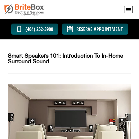
(404) 252-3900
RESERVE APPOINTMENT
Smart Speakers 101: Introduction To In-Home
Surround Sound