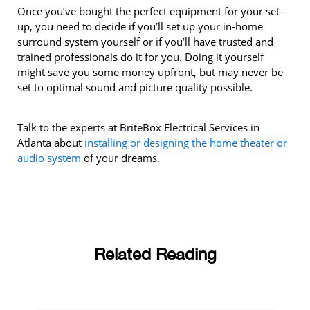
Once you’ve bought the perfect equipment for your set-
up, you need to decide if you’ll set up your in-home
surround system yourself or if you’ll have trusted and
trained professionals do it for you. Doing it yourself
might save you some money upfront, but may never be
set to optimal sound and picture quality possible.
Talk to the experts at BriteBox Electrical Services in
Atlanta about
installing or designing the home theater or
audio system
of your dreams.
Related Reading