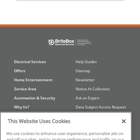
Electrical Services
Help Guides
Offers
Sitemap
Home Entertainment
Newsletter
Service Area
Notice At Collection
Automation & Security
Ask an Expert
Why Us?
Data Subject Access Request
Contact Us
Referral Program
This Website Uses Cookies
Careers
Your Privacy Choices
We use cookies to enhance user experience, personalize ads on
Reviews
Privacy Policy
and off our sites, and to analyze performance and traffic on our