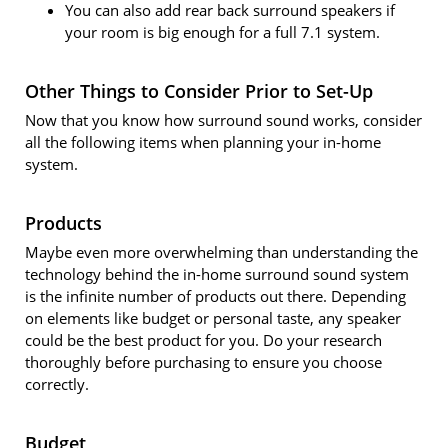
You can also add rear back surround speakers if
your room is big enough for a full 7.1 system.
Other Things to Consider Prior to Set-Up
Now that you know how surround sound works, consider
all the following items when planning your in-home
system.
Products
Maybe even more overwhelming than understanding the
technology behind the in-home surround sound system
is the infinite number of products out there. Depending
on elements like budget or personal taste, any speaker
could be the best product for you. Do your research
thoroughly before purchasing to ensure you choose
correctly.
Budget