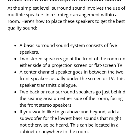
At the simplest level, surround sound involves the use of
multiple speakers in a strategic arrangement within a
room. Here’s how to place these speakers to get the best
quality sound:
A basic surround sound system consists of five
speakers.
Two stereo speakers go at the front of the room on
either side of a projection screen or flat-screen TV.
A center channel speaker goes in between the two
front speakers usually under the screen or TV. This
speaker transmits dialogue.
Two back or rear surround speakers go just behind
the seating area on either side of the room, facing
the front stereo speakers.
If you would like to go above and beyond, add a
subwoofer for the lowest bass sounds that might
not otherwise be heard. This can be located in a
cabinet or anywhere in the room.