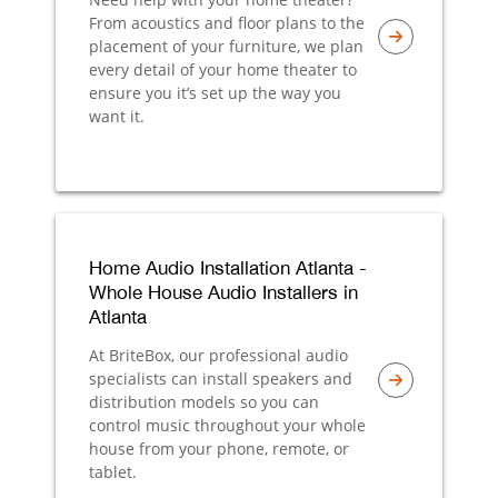
From acoustics and floor plans to the
placement of your furniture, we plan
every detail of your home theater to
ensure you it’s set up the way you
want it.
Home Audio Installation Atlanta -
Whole House Audio Installers in
Atlanta
At BriteBox, our professional audio
specialists can install speakers and
distribution models so you can
control music throughout your whole
house from your phone, remote, or
tablet.