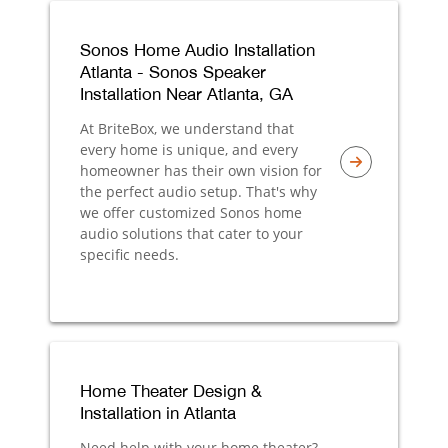
Sonos Home Audio Installation
Atlanta - Sonos Speaker
Installation Near Atlanta, GA
At BriteBox, we understand that
every home is unique, and every
homeowner has their own vision for
the perfect audio setup. That's why
we offer customized Sonos home
audio solutions that cater to your
specific needs.
Home Theater Design &
Installation in Atlanta
Need help with your home theater?